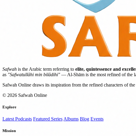
Safwah
is the Arabic term referring to
elite, quintessence and excell
as
"Safwatullāhi min bilādihi"
— Al-Shām is the most refined of the l
Safwah Online draws its inspiration from the refined characters of the 
© 2026 Safwah Online
Explore
Latest Podcasts
Featured Series
Albums
Blog
Events
Mission