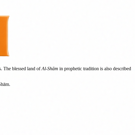
s. The blessed land of
Al-Shām
in prophetic tradition is also described
-Shām.