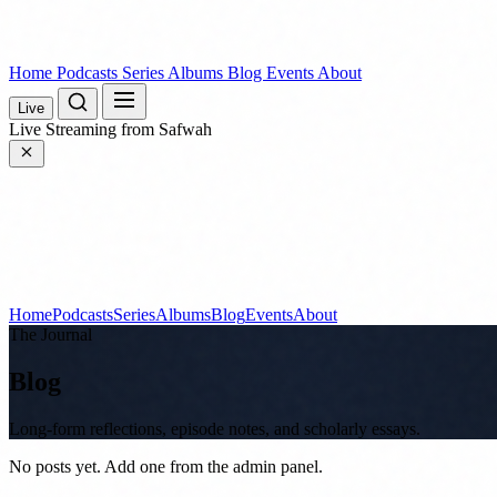
Home
Podcasts
Series
Albums
Blog
Events
About
Live
Live
Streaming from Safwah
Home
Podcasts
Series
Albums
Blog
Events
About
The Journal
Blog
Long-form reflections, episode notes, and scholarly essays.
No posts yet. Add one from the admin panel.