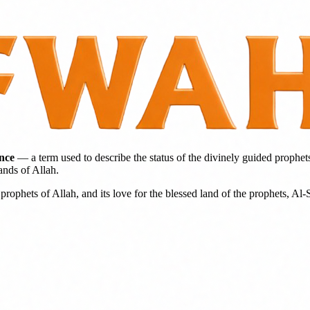
ence
— a term used to describe the status of the divinely guided prophet
ands of Allah.
prophets of Allah, and its love for the blessed land of the prophets, Al