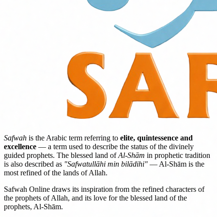
Safwah
is the Arabic term referring to
elite, quintessence and
excellence
— a term used to describe the status of the divinely
guided prophets. The blessed land of
Al-Shām
in prophetic tradition
is also described as
"Safwatullāhi min bilādihi"
— Al-Shām is the
most refined of the lands of Allah.
Safwah Online draws its inspiration from the refined characters of
the prophets of Allah, and its love for the blessed land of the
prophets, Al-Shām.