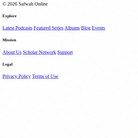
© 2026 Safwah Online
Explore
Latest Podcasts
Featured Series
Albums
Blog
Events
Mission
About Us
Scholar Network
Support
Legal
Privacy Policy
Terms of Use