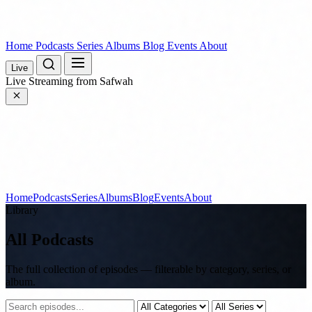
Home
Podcasts
Series
Albums
Blog
Events
About
Live
Live
Streaming from Safwah
Home
Podcasts
Series
Albums
Blog
Events
About
Library
All Podcasts
The full collection of episodes — filterable by category, series, or
album.