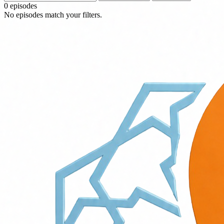
0 episodes
No episodes match your filters.