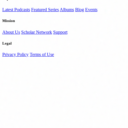
Latest Podcasts
Featured Series
Albums
Blog
Events
Mission
About Us
Scholar Network
Support
Legal
Privacy Policy
Terms of Use