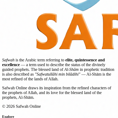
Safwah
is the Arabic term referring to
elite, quintessence and
excellence
— a term used to describe the status of the divinely
guided prophets. The blessed land of
Al-Shām
in prophetic tradition
is also described as
"Safwatullāhi min bilādihi"
— Al-Shām is the
most refined of the lands of Allah.
Safwah Online draws its inspiration from the refined characters of
the prophets of Allah, and its love for the blessed land of the
prophets, Al-Shām.
© 2026 Safwah Online
Explore